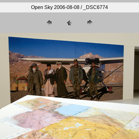
Open Sky 2006-08-08 / _DSC6774