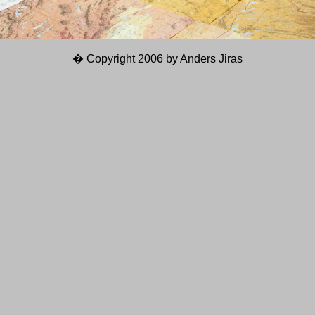
� Copyright 2006 by Anders Jiras