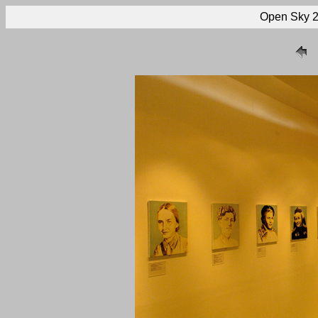
Open Sky 