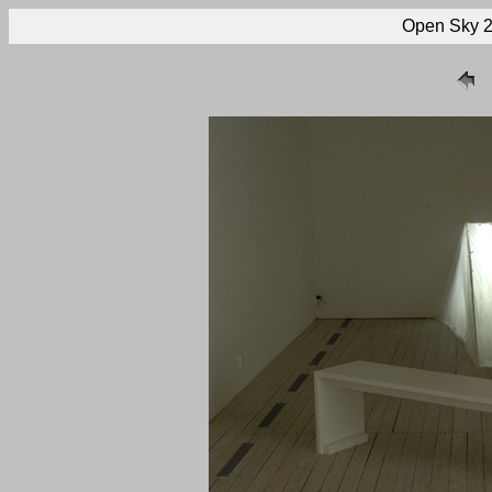
Open Sky 