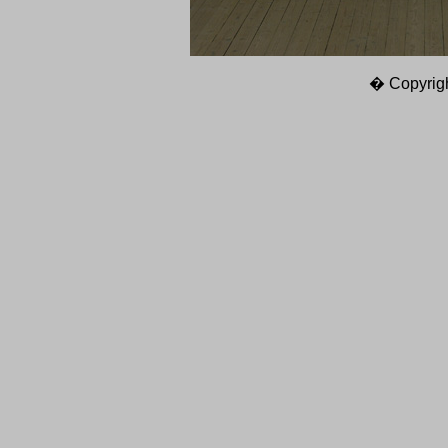
� Copyrigh