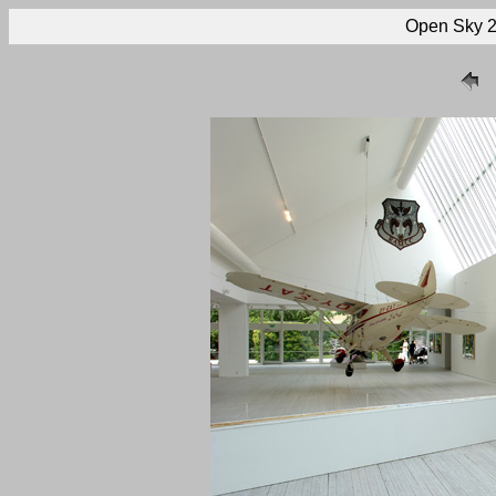
Open Sky 