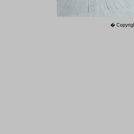
� Copyrigh