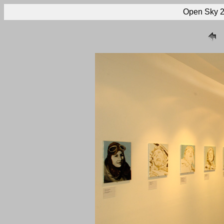
Open Sky 