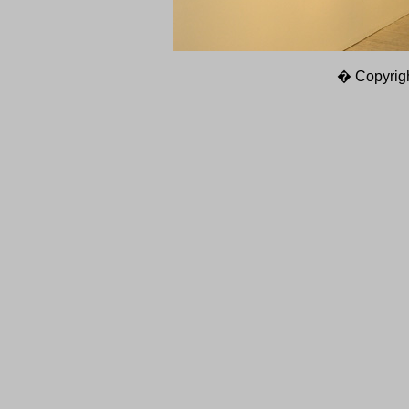
� Copyrigh