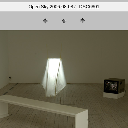
Open Sky 2006-08-08 / _DSC6801