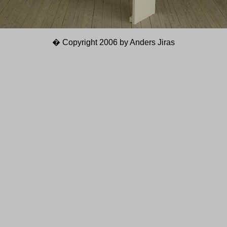
� Copyright 2006 by Anders Jiras